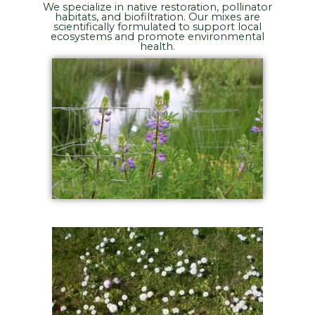
We specialize in native restoration, pollinator
habitats, and biofiltration. Our mixes are
scientifically formulated to support local
ecosystems and promote environmental
health.