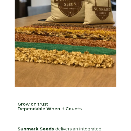
Grow on trust
Dependable When It Counts
Sunmark Seeds
delivers an integrated