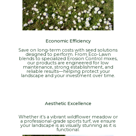
Economic Efficiency
Save on long-term costs with seed solutions
designed to perform. From Eco-Lawn
blends to specialized Erosion Control mixes,
our products are engineered for low
maintenance, strong establishment, and
reliable results—helping protect your
landscape and your investment over time.
Aesthetic Excellence
Whether it’s a vibrant wildflower meadow or
a professional-grade sports turf, we ensure
your landscape is as visually stunning as it is
functional.