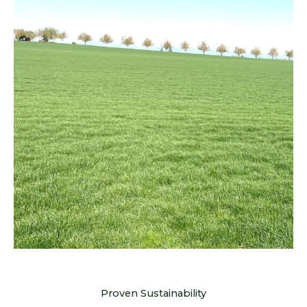
Proven Sustainability