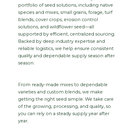
portfolio of seed solutions, including native
species and mixes, small grains, forage, turf
blends, cover crops, erosion control
solutions, and wildflower seed—all
supported by efficient, centralized sourcing.
Backed by deep industry expertise and
reliable logistics, we help ensure consistent
quality and dependable supply season after
season.
From ready-made mixes to dependable
varieties and custom blends, we make
getting the right seed simple. We take care
of the growing, processing, and quality, so
you can rely on a steady supply year after
year.