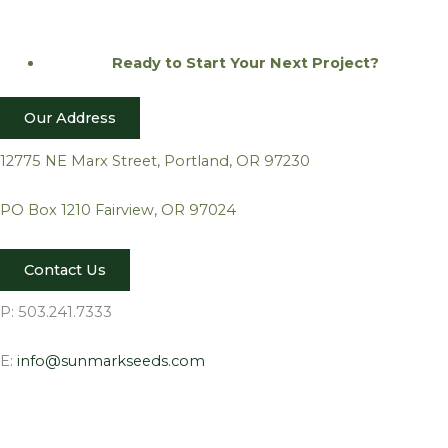
Ready to Start Your Next
Project?
Our Address
12775 NE Marx Street, Portland, OR 97230
PO Box 1210 Fairview, OR 97024
Contact Us
P: 503.241.7333
E:
info@sunmarkseeds.com