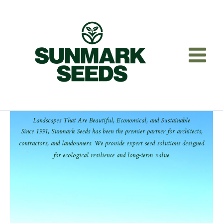
Skip
to
content
Landscapes That Are Beautiful, Economical, and Sustainable
Since 1991, Sunmark Seeds has been the premier partner for architects,
contractors, and landowners. We provide expert seed solutions designed
for ecological resilience and long-term value.