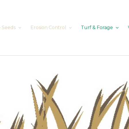
e Seeds
Erosion Control
Turf & Forage