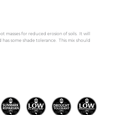
ot masses for reduced erosion of soils. It will
nd has some shade tolerance. This mix should