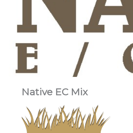
Native EC Mix