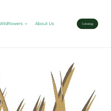
Wildflowers
About Us
Catalog