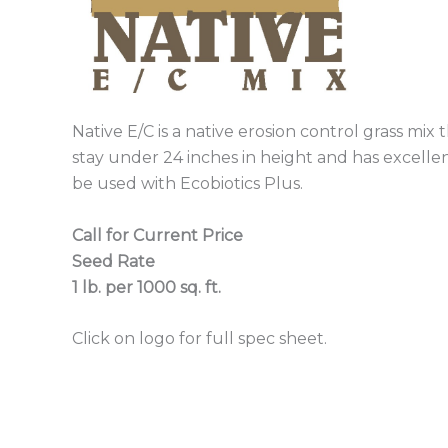
Native E/C is a native erosion control grass mix 
stay under 24 inches in height and has excelle
be used with Ecobiotics Plus.
Call for Current Price
Seed Rate
1 lb. per 1000 sq. ft.
Click on logo for full spec sheet.