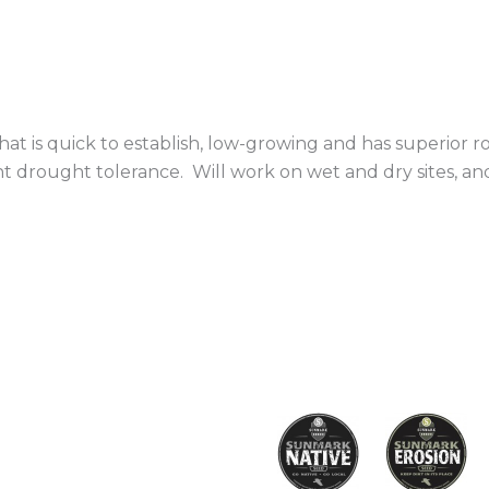
that is quick to establish, low-growing and has superior ro
nt drought tolerance. Will work on wet and dry sites, a