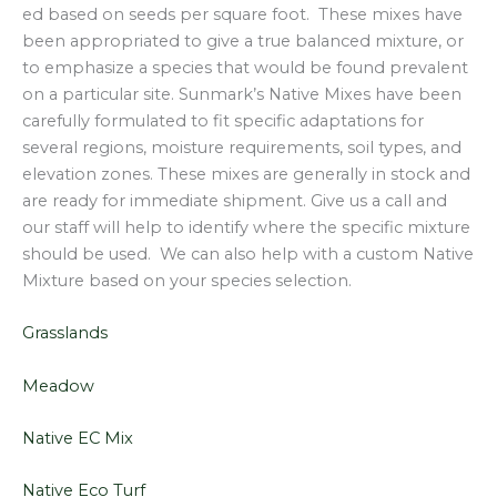
ed based on seeds per square foot. These mixes have
been appropriated to give a true balanced mixture, or
to emphasize a species that would be found prevalent
on a particular site. Sunmark’s Native Mixes have been
carefully formulated to fit specific adaptations for
several regions, moisture requirements, soil types, and
elevation zones. These mixes are generally in stock and
are ready for immediate shipment. Give us a call and
our staff will help to identify where the specific mixture
should be used. We can also help with a custom Native
Mixture based on your species selection.
Grasslands
Meadow
Native EC Mix
Native Eco Turf