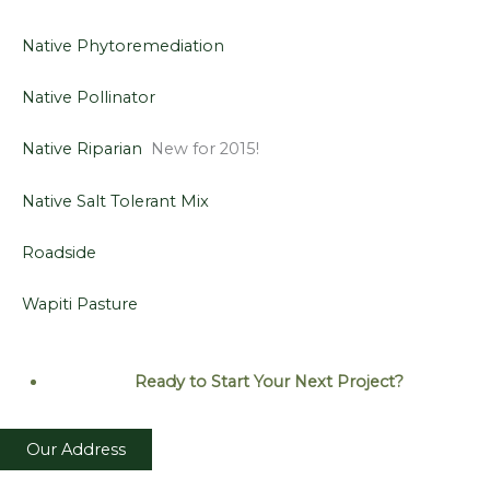
Native Phytoremediation
Native Pollinator
Native Riparian
New for 2015!
Native Salt Tolerant Mix
Roadside
Wapiti Pasture
Ready to Start Your Next
Project?
Our Address