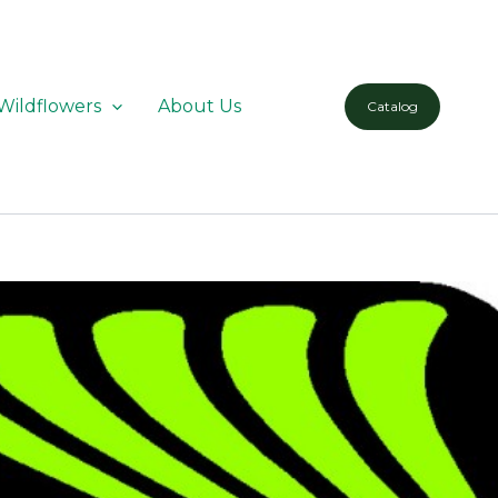
Wildflowers
About Us
Catalog