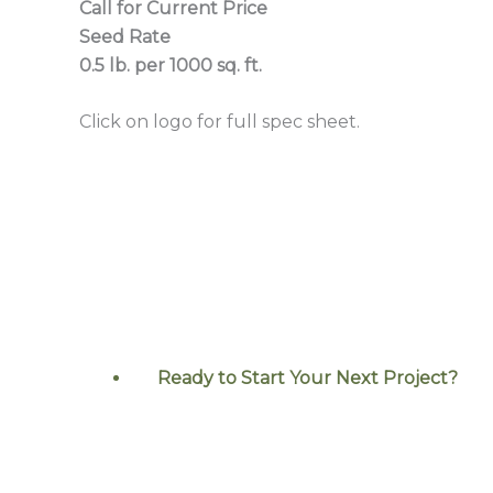
Call for Current Price
Seed Rate
0.5 lb. per 1000 sq. ft.
Click on logo for full spec sheet.
Ready to Start Your Next
Project?