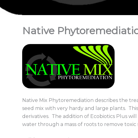
Native Phytoremediati
Native Mix Phytoremediation describes the tr
seed mix with very hardy and large plants. This
derivatives. The addition of Ecobiotics Plus will
water through a mass of roots to remove toxic 