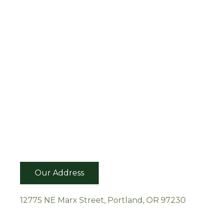
Our Address
12775 NE Marx Street, Portland, OR 97230