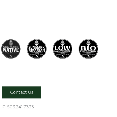
Contact Us
P: 503.241.7333