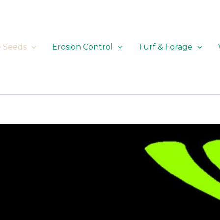
e Seeds
Erosion Control
Turf & Forage