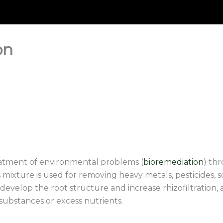
on
eatment of environmental problems (
bioremediation
) thr
 mixture is used for removing heavy metals, pesticides, s
 develop the root structure and increase rhizofiltration, 
substances or excess nutrients.