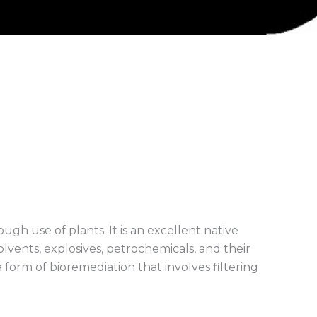
ough use of plants. It is an excellent native
olvents, explosives, petrochemicals, and their
a form of bioremediation that involves filtering