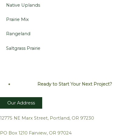
Native Uplands
Prairie Mix
Rangeland
Saltgrass Prairie
Ready to Start Your Next
Project?
Our Address
12775 NE Marx Street, Portland, OR 97230
PO Box 1210 Fairview, OR 97024