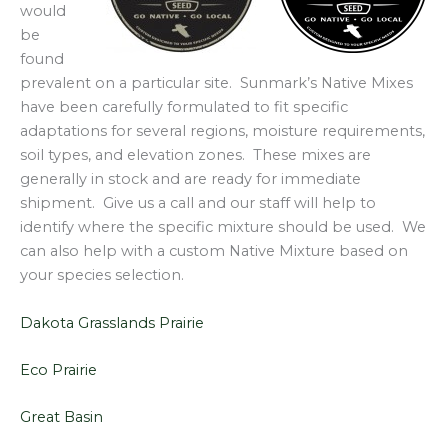
would
be
found
prevalent on a particular site. Sunmark’s Native Mixes
have been carefully formulated to fit specific
adaptations for several regions, moisture requirements,
soil types, and elevation zones. These mixes are
generally in stock and are ready for immediate
shipment. Give us a call and our staff will help to
identify where the specific mixture should be used. We
can also help with a custom Native Mixture based on
your species selection.
Dakota Grasslands Prairie
Eco Prairie
Great Basin