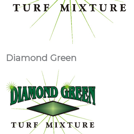
Diamond Green