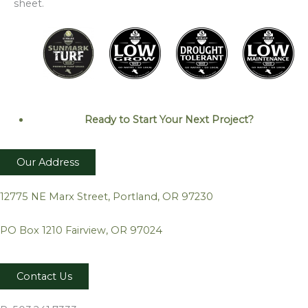
sheet.
Ready to Start Your Next
Project?
Our Address
12775 NE Marx Street, Portland, OR 97230
PO Box 1210 Fairview, OR 97024
Contact Us