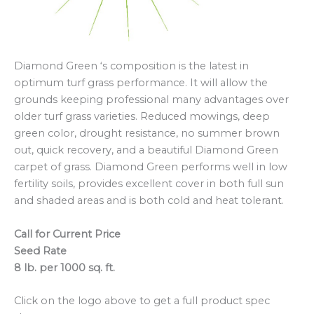
Diamond Green ‘s composition is the latest in
optimum turf grass performance. It will allow the
grounds keeping professional many advantages over
older turf grass varieties. Reduced mowings, deep
green color, drought resistance, no summer brown
out, quick recovery, and a beautiful Diamond Green
carpet of grass. Diamond Green performs well in low
fertility soils, provides excellent cover in both full sun
and shaded areas and is both cold and heat tolerant.
Call for Current Price
Seed Rate
8 lb. per 1000 sq. ft.
Click on the logo above to get a full product spec