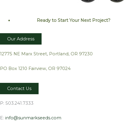
Ready to Start Your Next
Project?
Our Address
12775 NE Marx Street, Portland, OR 97230
PO Box 1210 Fairview, OR 97024
Contact Us
P: 503.241.7333
E:
info@sunmarkseeds.com