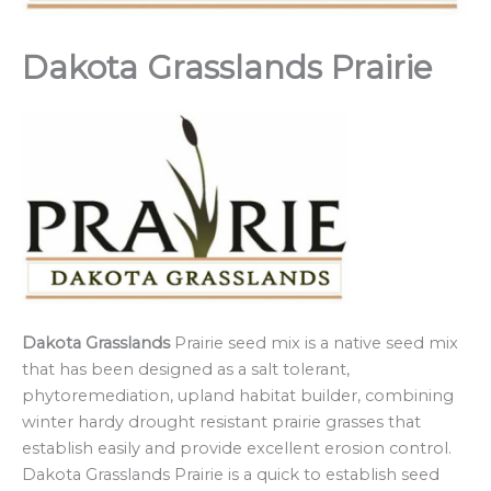
Dakota Grasslands Prairie
Dakota Grasslands
Prairie seed mix is a native seed mix
that has been designed as a salt tolerant,
phytoremediation, upland habitat builder, combining
winter hardy drought resistant prairie grasses that
establish easily and provide excellent erosion control.
Dakota Grasslands Prairie is a quick to establish seed