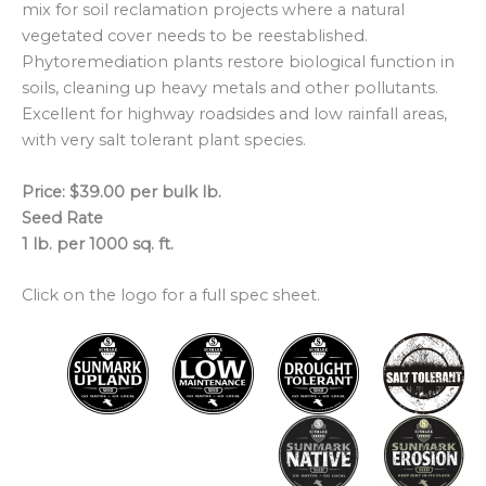
mix for soil reclamation projects where a natural
vegetated cover needs to be reestablished.
Phytoremediation plants restore biological function in
soils, cleaning up heavy metals and other pollutants.
Excellent for highway roadsides and low rainfall areas,
with very salt tolerant plant species.
Price: $39.00 per bulk lb.
Seed Rate
1 lb. per 1000 sq. ft.
Click on the logo for a full spec sheet.