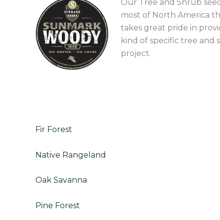
Our Tree and Shrub seeds
most of North America th
takes great pride in prov
kind of specific tree an
project.
Fir Forest
Native Rangeland
Oak Savanna
Pine Forest