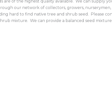
 are of the highest quality available. We can supply you
rough our network of collectors, growers, nurserymen,
iding hard to find native tree and shrub seed. Please con
d shrub mixture. We can provide a balanced seed mixture