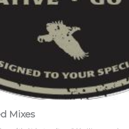
ed Mixes