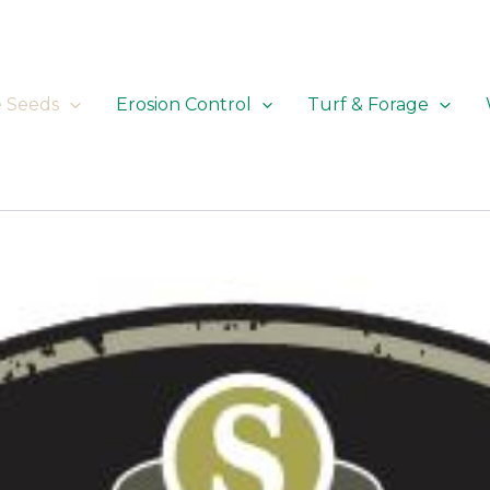
e Seeds
Erosion Control
Turf & Forage