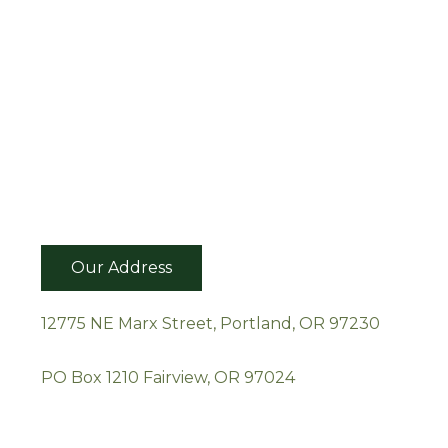
Our Address
12775 NE Marx Street, Portland, OR 97230
PO Box 1210 Fairview, OR 97024