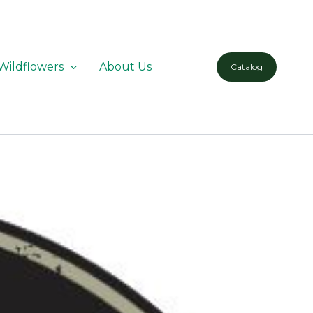
Wildflowers
About Us
Catalog