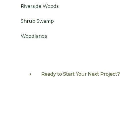
Riverside Woods
Shrub Swamp
Woodlands
Ready to Start Your Next
Project?