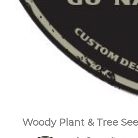
Woody Plant & Tree Se