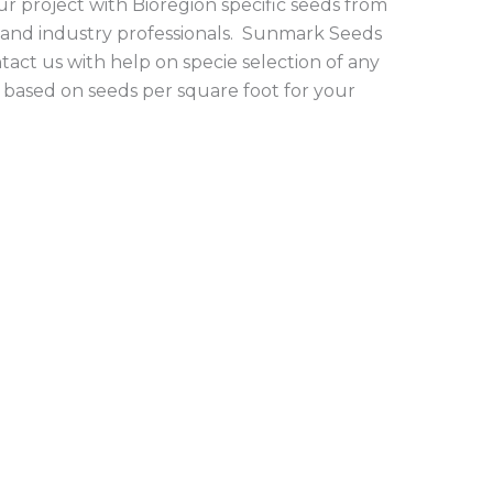
r project with Bioregion specific seeds from
 and industry professionals. Sunmark Seeds
tact us with help on specie selection of any
 based on seeds per square foot for your