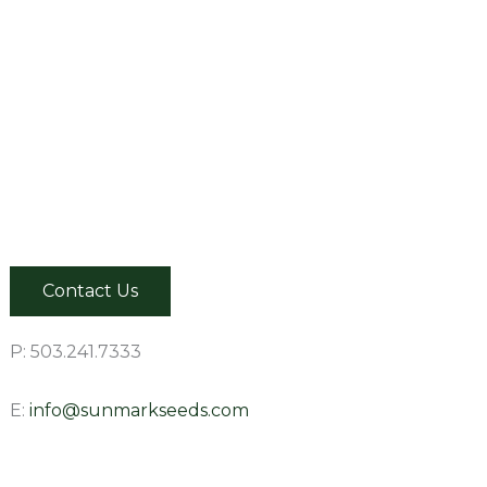
Contact Us
P: 503.241.7333
E:
info@sunmarkseeds.com