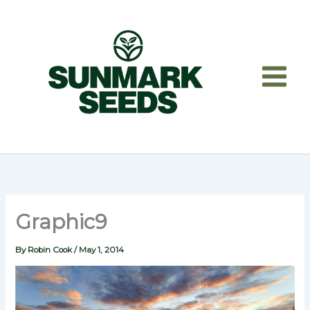
Skip
to
content
Graphic9
By
Robin Cook
/
May 1, 2014