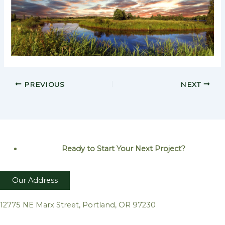
PREVIOUS
NEXT
Ready to Start Your Next
Project?
Our Address
12775 NE Marx Street, Portland, OR 97230