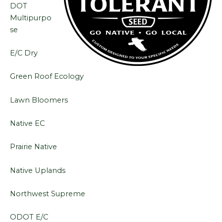
DOT
Multipurpo
se
E/C Dry
Green Roof Ecology
Lawn Bloomers
Native EC
Prairie Native
Native Uplands
Northwest Supreme
ODOT E/C