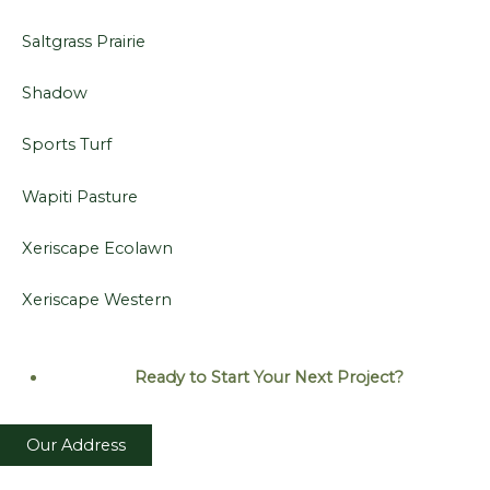
Saltgrass Prairie
Shadow
Sports Turf
Wapiti Pasture
Xeriscape Ecolawn
Xeriscape Western
Ready to Start Your Next
Project?
Our Address