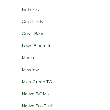
Fir Forest
Grasslands
Great Basin
Lawn Bloomers
Marsh
Meadow
MicroGreen TG
Native E/C Mix
Native Eco Turf