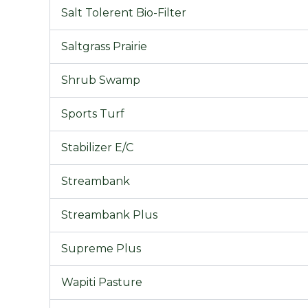
Salt Tolerent Bio-Filter
Saltgrass Prairie
Shrub Swamp
Sports Turf
Stabilizer E/C
Streambank
Streambank Plus
Supreme Plus
Wapiti Pasture