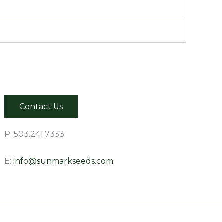
Contact Us
P: 503.241.7333
E:
info@sunmarkseeds.com