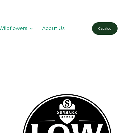
Wildflowers
About Us
Catalog