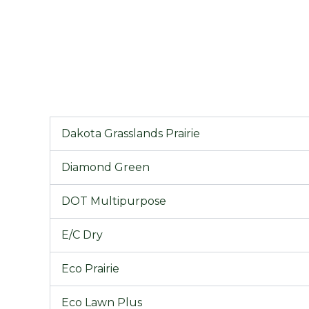
Dakota Grasslands Prairie
Diamond Green
DOT Multipurpose
E/C Dry
Eco Prairie
Eco Lawn Plus