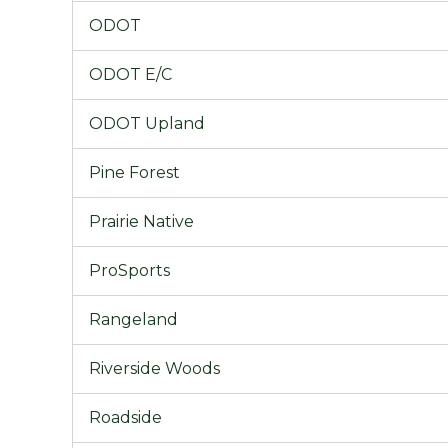
ODOT
ODOT E/C
ODOT Upland
Pine Forest
Prairie Native
ProSports
Rangeland
Riverside Woods
Roadside