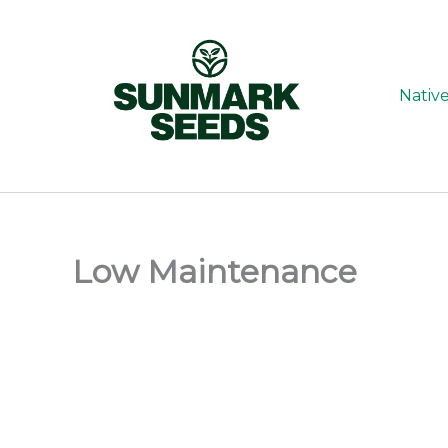
Skip
to
content
Nativ
Low Maintenance