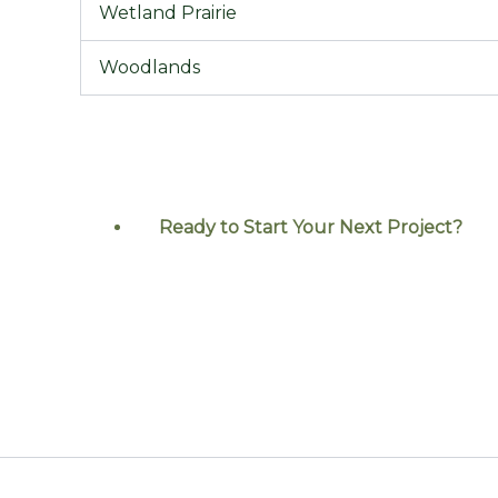
Wetland Prairie
Woodlands
Ready to Start Your Next
Project?