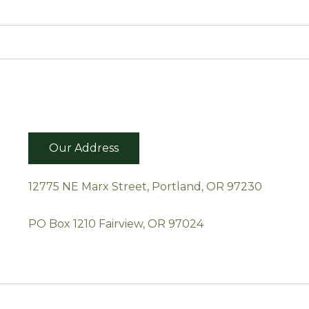
Our Address
12775 NE Marx Street, Portland, OR 97230
PO Box 1210 Fairview, OR 97024