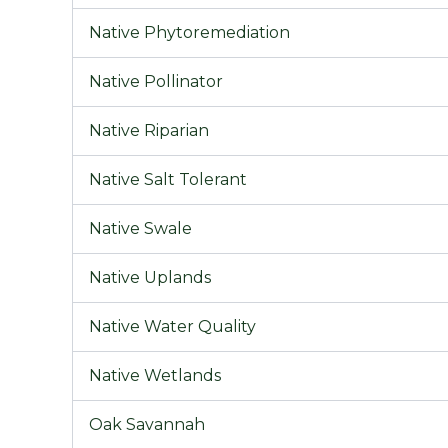
Native Phytoremediation
Native Pollinator
Native Riparian
Native Salt Tolerant
Native Swale
Native Uplands
Native Water Quality
Native Wetlands
Oak Savannah