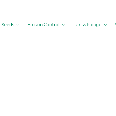
e Seeds
Erosion Control
Turf & Forage