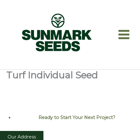
Skip
to
content
Turf Individual Seed
Ready to Start Your Next
Project?
Our Address