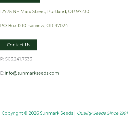
12775 NE Marx Street, Portland, OR 97230
PO Box 1210 Fairview, OR 97024
Contact Us
P: 503.241.7333
E:
info@sunmarkseeds.com
Copyright © 2026 Sunmark Seeds |
Quality Seeds Since 1991