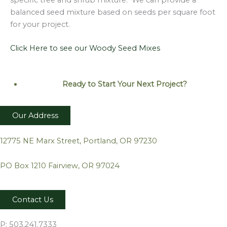
balanced seed mixture based on seeds per square foot
for your project.
Click Here to see our Woody Seed Mixes
Ready to Start Your Next
Project?
Our Address
12775 NE Marx Street, Portland, OR 97230
PO Box 1210 Fairview, OR 97024
Contact Us
P: 503.241.7333