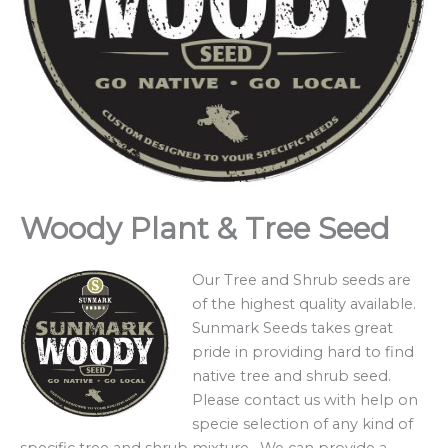
Woody Plant & Tree Seed
Our Tree and Shrub seeds are
of the highest quality available.
Sunmark Seeds takes great
pride in providing hard to find
native tree and shrub seed.
Please contact us with help on
specie selection of any kind of
specific tree and shrub mixture. We can provide a