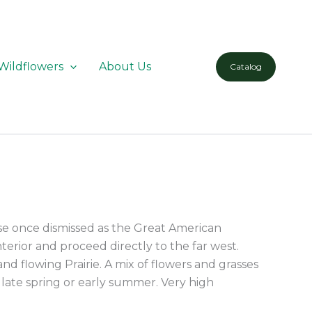
Wildflowers
About Us
Catalog
se once dismissed as the Great American
terior and proceed directly to the far west.
and flowing Prairie. A mix of flowers and grasses
n late spring or early summer. Very high