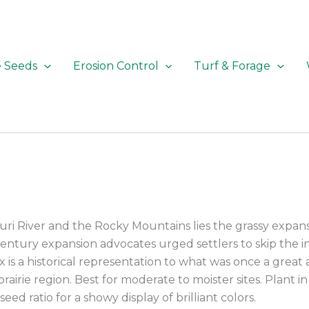
e Seeds
Erosion Control
Turf & Forage
ri River and the Rocky Mountains lies the grassy expan
century expansion advocates urged settlers to skip the in
ix is a historical representation to what was once a great 
prairie region. Best for moderate to moister sites. Plant i
seed ratio for a showy display of brilliant colors.