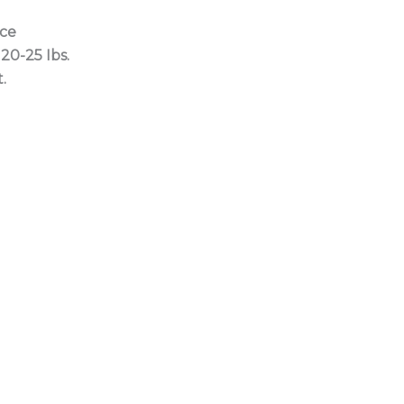
ice
20-25 Ibs.
.