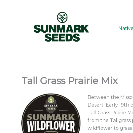
Skip
to
content
Nativ
Tall Grass Prairie Mix
Between the Missou
Desert. Early 19th 
Tall Grass Prairie M
from the Tallgrass 
wildflower to grass 