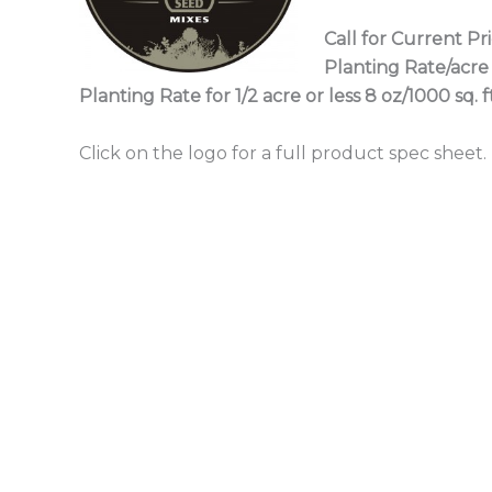
Call for Current Pr
Planting Rate/acre 
Planting Rate for 1/2 acre or less 8 oz/1000 sq. ft
Click on the logo for a full product spec sheet.